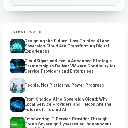
LATEST POSTS
Designing the Future: How Trusted AI and
Sovereign Cloud Are Transforming Digital
Experiences
CloudSigma and evoila Announce Strategic
Partnership to Deliver VMware Continuity for
Service Providers and Enterprises
People, Not Platforms, Power Progress
From Shadow AI to Sovereign Cloud: Why
Local Service Providers and Telcos Are the
Future of Trusted AI
Empowering IT Service Provider Through
Green Sovereign Hyperscaler-Independent