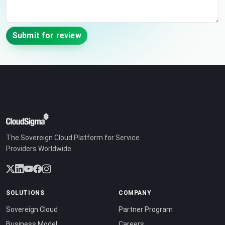
Submit for review
The Sovereign Cloud Platform for Service
Providers Worldwide.
SOLUTIONS
COMPANY
Sovereign Cloud
Partner Program
Business Model
Careers