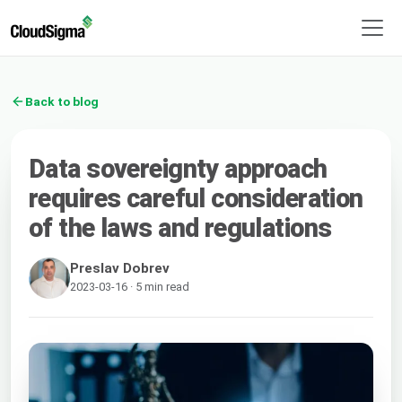
Back to blog
Data sovereignty approach
requires careful consideration
of the laws and regulations
Preslav Dobrev
2023-03-16 · 5 min read