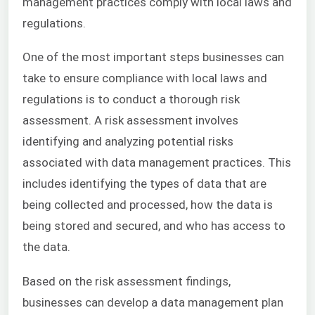
management practices comply with local laws and
regulations.
One of the most important steps businesses can
take to ensure compliance with local laws and
regulations is to conduct a thorough risk
assessment. A risk assessment involves
identifying and analyzing potential risks
associated with data management practices. This
includes identifying the types of data that are
being collected and processed, how the data is
being stored and secured, and who has access to
the data.
Based on the risk assessment findings,
businesses can develop a data management plan