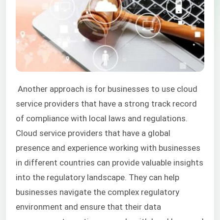
Another approach is for businesses to use cloud
service providers that have a strong track record
of compliance with local laws and regulations.
Cloud service providers that have a global
presence and experience working with businesses
in different countries can provide valuable insights
into the regulatory landscape. They can help
businesses navigate the complex regulatory
environment and ensure that their data