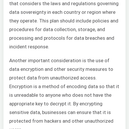
that considers the laws and regulations governing
data sovereignty in each country or region where
they operate. This plan should include policies and
procedures for data collection, storage, and
processing and protocols for data breaches and
incident response.
Another important consideration is the use of
data encryption and other security measures to
protect data from unauthorized access.
Encryption is a method of encoding data so that it
is unreadable to anyone who does not have the
appropriate key to decrypt it. By encrypting
sensitive data, businesses can ensure that it is
protected from hackers and other unauthorized