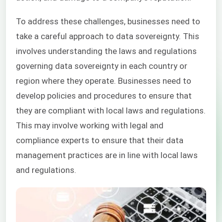
To address these challenges, businesses need to
take a careful approach to data sovereignty. This
involves understanding the laws and regulations
governing data sovereignty in each country or
region where they operate. Businesses need to
develop policies and procedures to ensure that
they are compliant with local laws and regulations.
This may involve working with legal and
compliance experts to ensure that their data
management practices are in line with local laws
and regulations.