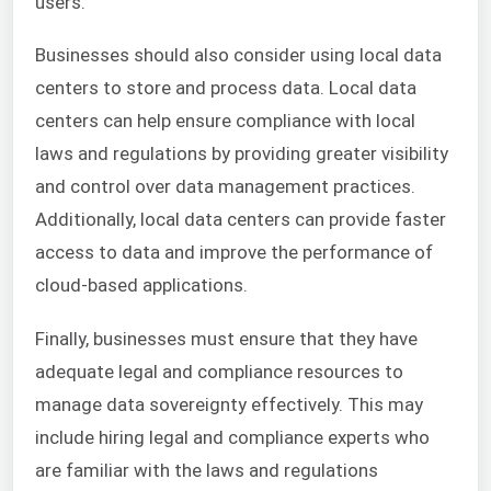
users.
Businesses should also consider using local data
centers to store and process data. Local data
centers can help ensure compliance with local
laws and regulations by providing greater visibility
and control over data management practices.
Additionally, local data centers can provide faster
access to data and improve the performance of
cloud-based applications.
Finally, businesses must ensure that they have
adequate legal and compliance resources to
manage data sovereignty effectively. This may
include hiring legal and compliance experts who
are familiar with the laws and regulations