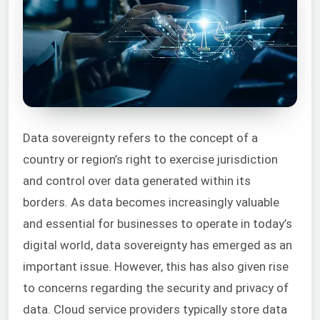
Data sovereignty refers to the concept of a
country or region’s right to exercise jurisdiction
and control over data generated within its
borders. As data becomes increasingly valuable
and essential for businesses to operate in today’s
digital world, data sovereignty has emerged as an
important issue. However, this has also given rise
to concerns regarding the security and privacy of
data. Cloud service providers typically store data