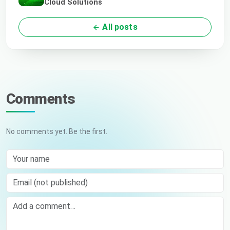
Cloud Solutions
All posts
Comments
No comments yet. Be the first.
Your name
Email (not published)
Comment