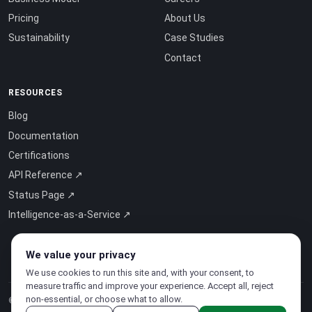
Pricing
About Us
Sustainability
Case Studies
Contact
RESOURCES
Blog
Documentation
Certifications
API Reference ↗
Status Page ↗
Intelligence-as-a-Service ↗
We value your privacy
We use cookies to run this site and, with your consent, to
measure traffic and improve your experience. Accept all, reject
non-essential, or choose what to allow.
© 2026 CloudSigma Holding AG.
All rights reserved
.