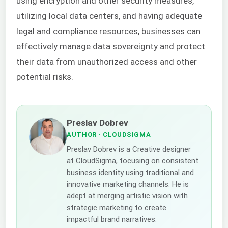
using encryption and other security measures,
utilizing local data centers, and having adequate
legal and compliance resources, businesses can
effectively manage data sovereignty and protect
their data from unauthorized access and other
potential risks.
Preslav Dobrev
AUTHOR
· CLOUDSIGMA
Preslav Dobrev is a Creative designer
at CloudSigma, focusing on consistent
business identity using traditional and
innovative marketing channels. He is
adept at merging artistic vision with
strategic marketing to create
impactful brand narratives.