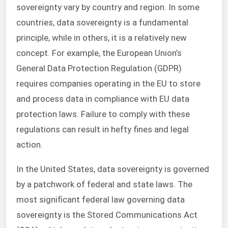
sovereignty vary by country and region. In some
countries, data sovereignty is a fundamental
principle, while in others, it is a relatively new
concept. For example, the European Union’s
General Data Protection Regulation (GDPR)
requires companies operating in the EU to store
and process data in compliance with EU data
protection laws. Failure to comply with these
regulations can result in hefty fines and legal
action.
In the United States, data sovereignty is governed
by a patchwork of federal and state laws. The
most significant federal law governing data
sovereignty is the Stored Communications Act