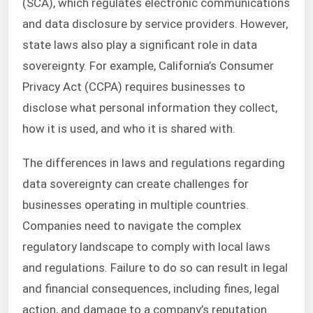
(SCA), which regulates electronic communications
and data disclosure by service providers. However,
state laws also play a significant role in data
sovereignty. For example, California’s Consumer
Privacy Act (CCPA) requires businesses to
disclose what personal information they collect,
how it is used, and who it is shared with.
The differences in laws and regulations regarding
data sovereignty can create challenges for
businesses operating in multiple countries.
Companies need to navigate the complex
regulatory landscape to comply with local laws
and regulations. Failure to do so can result in legal
and financial consequences, including fines, legal
action, and damage to a company’s reputation.