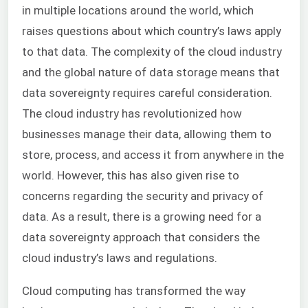
in multiple locations around the world, which
raises questions about which country’s laws apply
to that data. The complexity of the cloud industry
and the global nature of data storage means that
data sovereignty requires careful consideration.
The cloud industry has revolutionized how
businesses manage their data, allowing them to
store, process, and access it from anywhere in the
world. However, this has also given rise to
concerns regarding the security and privacy of
data. As a result, there is a growing need for a
data sovereignty approach that considers the
cloud industry’s laws and regulations.
Cloud computing has transformed the way