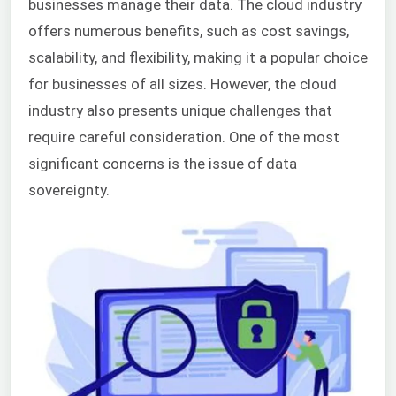
businesses manage their data. The cloud industry
offers numerous benefits, such as cost savings,
scalability, and flexibility, making it a popular choice
for businesses of all sizes. However, the cloud
industry also presents unique challenges that
require careful consideration. One of the most
significant concerns is the issue of data
sovereignty.