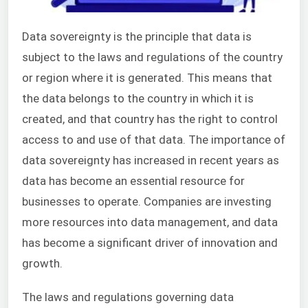
Data sovereignty is the principle that data is
subject to the laws and regulations of the country
or region where it is generated. This means that
the data belongs to the country in which it is
created, and that country has the right to control
access to and use of that data. The importance of
data sovereignty has increased in recent years as
data has become an essential resource for
businesses to operate. Companies are investing
more resources into data management, and data
has become a significant driver of innovation and
growth.
The laws and regulations governing data