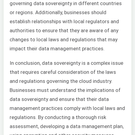
governing data sovereignty in different countries
or regions. Additionally, businesses should
establish relationships with local regulators and
authorities to ensure that they are aware of any
changes to local laws and regulations that may
impact their data management practices.
In conclusion, data sovereignty is a complex issue
that requires careful consideration of the laws
and regulations governing the cloud industry.
Businesses must understand the implications of
data sovereignty and ensure that their data
management practices comply with local laws and
regulations. By conducting a thorough risk
assessment, developing a data management plan,